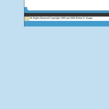
All Rights Reserved Copyright 1999 and 2000 Robert E. Kogan