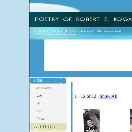
1 - 12 of 12 |
Show All