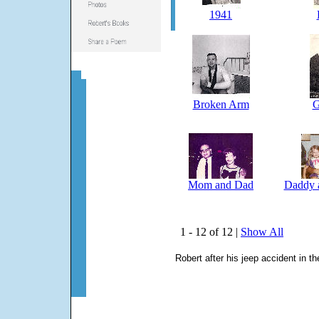
1941
Broken Arm
G
Mom and Dad
Daddy 
1 - 12 of 12 |
Show All
Robert after his jeep accident in t