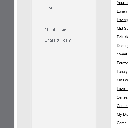
Your L
Lonel
Loving
Mid S
Delusi
Destin
Sweet
Farewe
Lonely
My Lov
Love 
Sense
Come 
My Dr
Come 