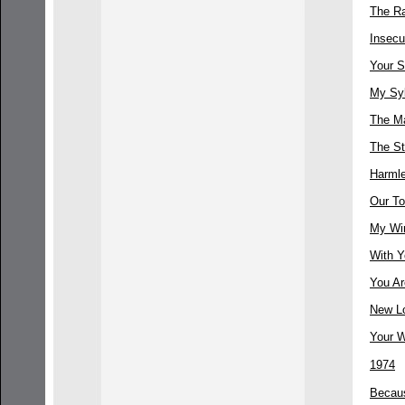
The R
Insecu
Your S
My Sy
The M
The St
Harml
Our T
My Win
With Y
You Ar
New L
Your 
1974
Becau