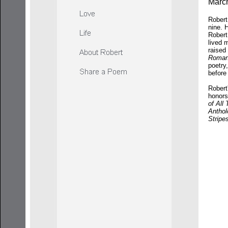
March
Robert
nine. 
Robert
lived 
raised
Roman
poetry
befor
Robert
honors
of All
Anthol
Stripe